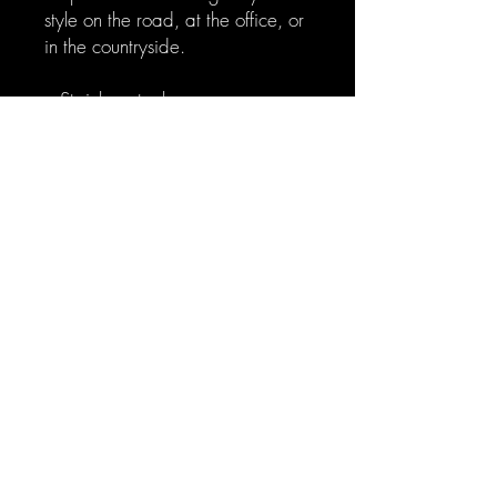
style on the road, at the office, or
in the countryside.
.: Stainless steel
.: 20oz (0.59 l)
.: Rounded corners
.: See-thru plastic lid
.: Glossy finish
© 2023 by J.M.Dain.
Powered and secured by
Wix
Privacy Policy
Return Policy
Terms and