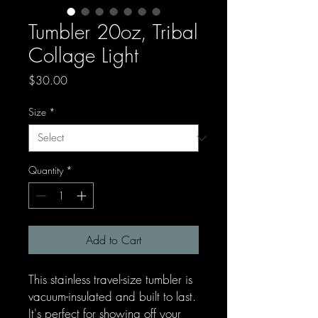
Tumbler 20oz, Tribal
Collage Light
Price
$30.00
Size
*
Quantity
*
Add to Cart
This stainless travel-size tumbler is
vacuum-insulated and built to last.
It's perfect for showing off your