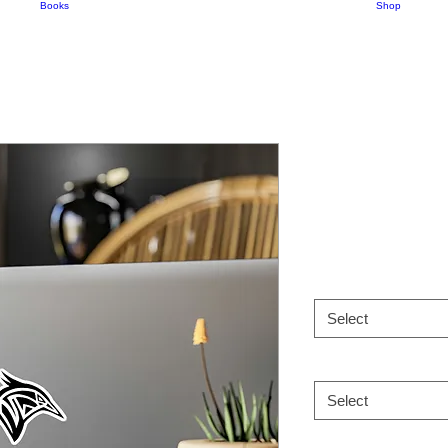
Books
Shop
Kiss-Cut Vi
Tribe Logo
Price
$7.00
Size
*
Select
Shape
*
Select
Paper
*