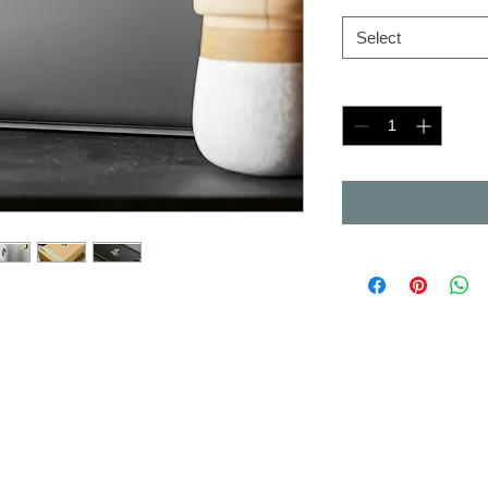
Select
Quantity
*
inyl, these kiss-cut decals deliver
ratch, and UV-resistant. With a
n't leave residue, each piece
r around the sticker and a satin
satin finish