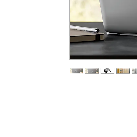
Made with high quality white v
great looks that are water, sc
removable adhesive that does
features a 1/8" kiss-cut borde
finish.
.: Material: white vinyl with a 