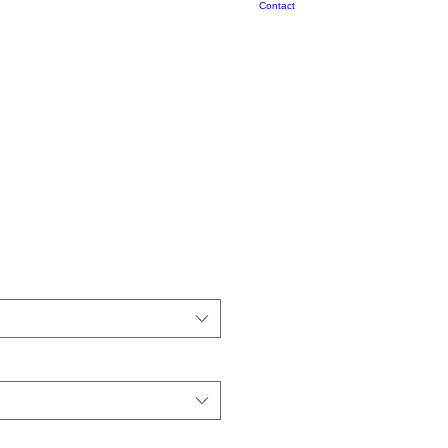
Contact
nyl Decals, Bird